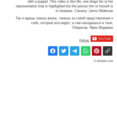
with a puppet. This video is like life, one drags his or her
representation that is highlighted but the person him or herself is
in shadows. Camera: Jarmo Wideman
Так и идешь сквозь жизнь, тянешь за собой представления о
себе, которые все видят, а сам находишься в тени.
Оператор: Ярмо Видеман
Follow:
© vkiselev.com