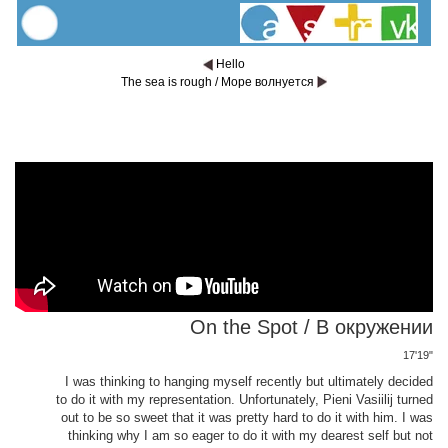
Hello
The sea is rough / Море волнуется
On the Spot / В окружении
17'19"
I was thinking to hanging myself recently but ultimately decided
to do it with my representation. Unfortunately, Pieni Vasiilij turned
out to be so sweet that it was pretty hard to do it with him. I was
thinking why I am so eager to do it with my dearest self but not