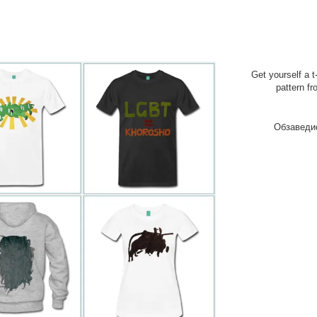
Get yourself a t
pattern fr
Обзаведи