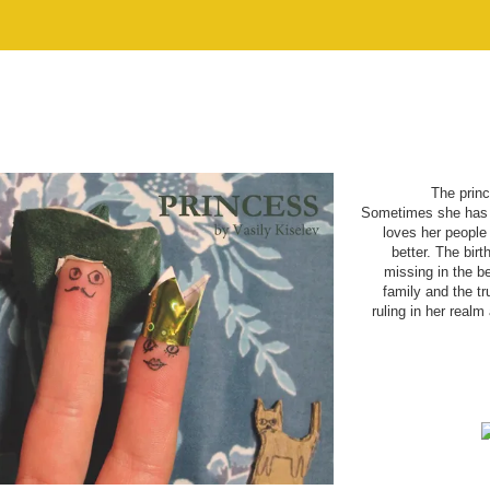
The princ
Sometimes she has t
loves her people 
better. The bir
missing in the b
family and the tru
ruling in her real