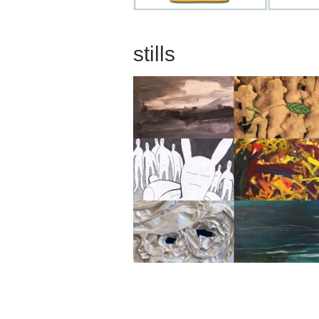
stills