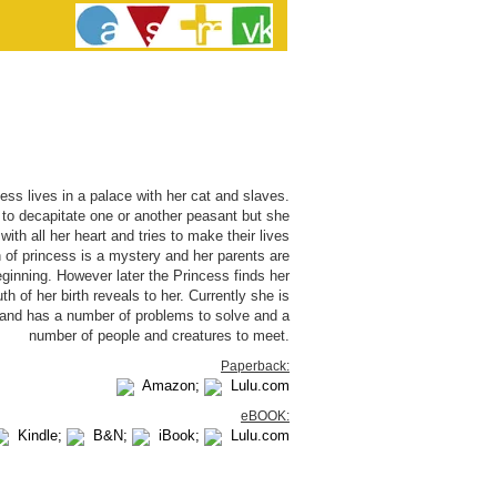
ess lives in a palace with her cat and slaves.
o decapitate one or another peasant but she
with all her heart and tries to make their lives
th of princess is a mystery and her parents are
eginning. However later the Princess finds her
th of her birth reveals to her. Currently she is
m and has a number of problems to solve and a
number of people and creatures to meet.
Paperback:
Amazon;
Lulu.com
eBOOK:
Kindle;
B&N;
iBook;
Lulu.com