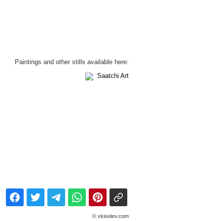
Paintings and other stills available here:
Saatchi Art
© vkiselev.com