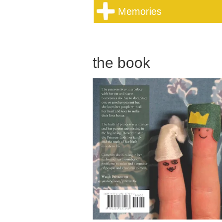
Memories
the book