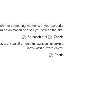
-shirt or something warmer with your favourite
om an animation or a still you saw on the site.
Spreadshirt
or
Zazzle
сь футболкой с полюбившимися героями и
картинами с этого сайта.
Printio