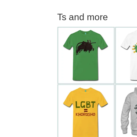
Ts and more